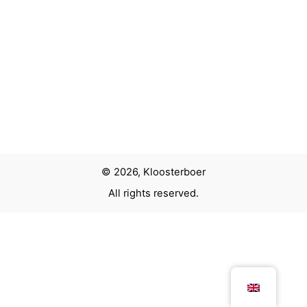
© 2026, Kloosterboer
All rights reserved.