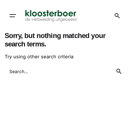
Skip
to
content
Sorry, but nothing matched your
search terms.
Try using other search criteria
Search
for