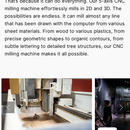
That’s because it can do everything. Our 5-axis CNC
milling machine effortlessly mills in 2D and 3D. The
possibilities are endless. It can mill almost any line
that has been drawn with the computer from various
sheet materials. From wood to various plastics, from
precise geometric shapes to organic contours, from
subtle lettering to detailed tree structures, our CNC
milling machine makes it all possible.