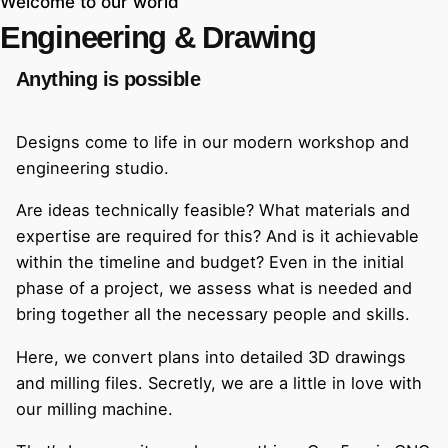
Welcome to our world
Engineering & Drawing
Anything is possible
Designs come to life in our modern workshop and
engineering studio.
Are ideas technically feasible? What materials and
expertise are required for this? And is it achievable
within the timeline and budget? Even in the initial
phase of a project, we assess what is needed and
bring together all the necessary people and skills.
Here, we convert plans into detailed 3D drawings
and milling files. Secretly, we are a little in love with
our milling machine.