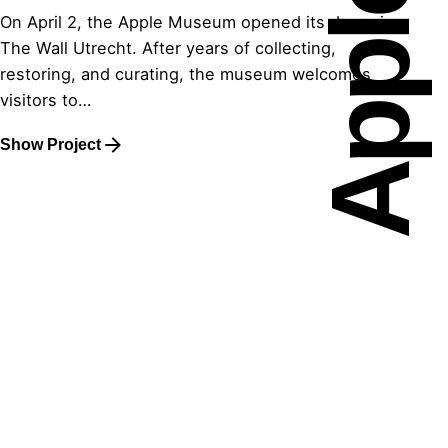
On April 2, the Apple Museum opened its doors in
The Wall Utrecht. After years of collecting,
restoring, and curating, the museum welcomes
visitors to…
Show Project