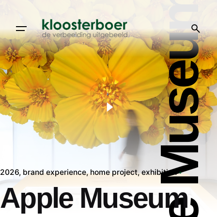
Apple Museum
2026
brand experience
home project
exhibition
Apple Museum