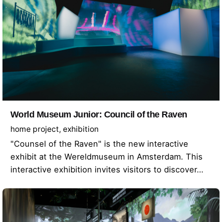
World Museum Junior: Council of the Raven
home project
exhibition
"Counsel of the Raven" is the new interactive
exhibit at the Wereldmuseum in Amsterdam. This
interactive exhibition invites visitors to discover…