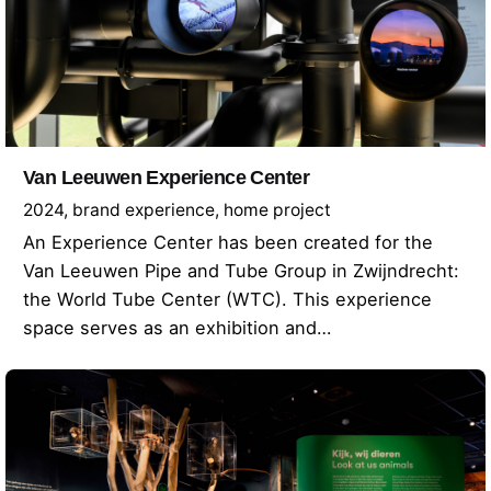
Van Leeuwen Experience Center
2024
brand experience
home project
An Experience Center has been created for the
Van Leeuwen Pipe and Tube Group in Zwijndrecht:
the World Tube Center (WTC). This experience
space serves as an exhibition and…