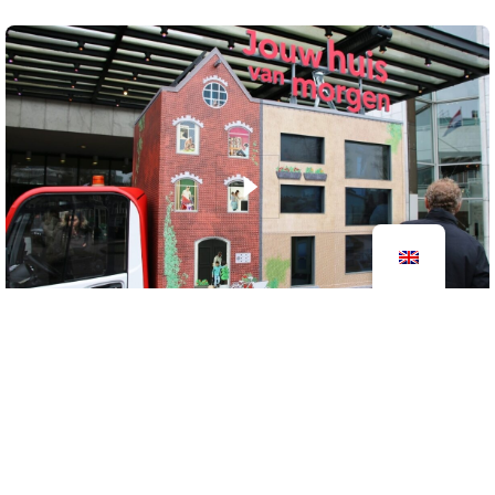
Your house of tomorrow
2024
outdoor objects
information centers
Your Home of Tomorrow is a mobile resource for
energy saving and sustainable living, presented in