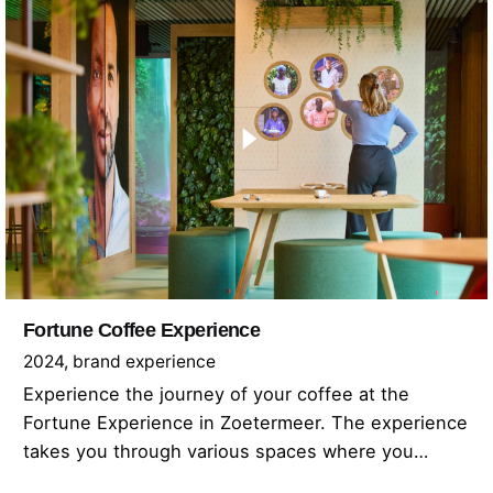
Fortune Coffee Experience
2024
brand experience
Experience the journey of your coffee at the
Fortune Experience in Zoetermeer. The experience
takes you through various spaces where you…