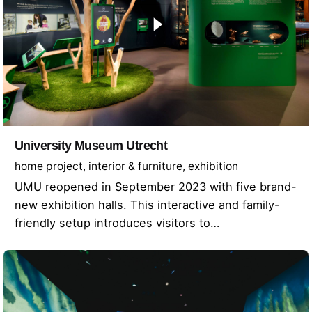
University Museum Utrecht
home project
interior & furniture
exhibition
UMU reopened in September 2023 with five brand-
new exhibition halls. This interactive and family-
friendly setup introduces visitors to…