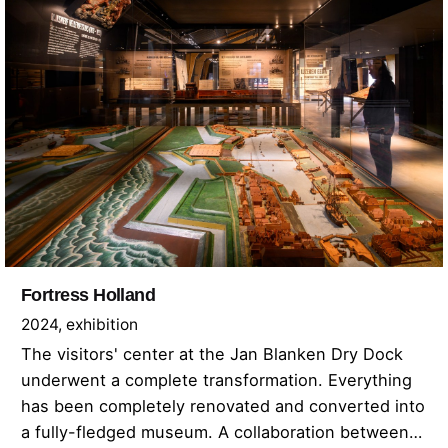
Fortress Holland
2024
exhibition
The visitors' center at the Jan Blanken Dry Dock
underwent a complete transformation. Everything
has been completely renovated and converted into
a fully-fledged museum. A collaboration between…