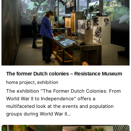
The former Dutch colonies – Resistance Museum
home project
exhibition
The exhibition "The Former Dutch Colonies: From
World War II to Independence" offers a
multifaceted look at the events and population
groups during World War II…