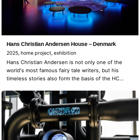
Hans Christian Andersen House – Denmark
2025
home project
exhibition
Hans Christian Andersen is not only one of the
world's most famous fairy tale writers, but his
timeless stories also form the basis of the HC…