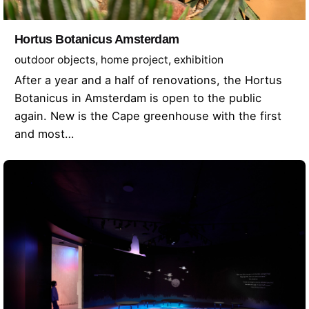
Hortus Botanicus Amsterdam
outdoor objects
home project
exhibition
After a year and a half of renovations, the Hortus
Botanicus in Amsterdam is open to the public
again. New is the Cape greenhouse with the first
and most…