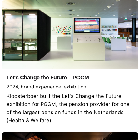
Let's Change the Future – PGGM
2024
brand experience
exhibition
Kloosterboer built the Let's Change the Future
exhibition for PGGM, the pension provider for one
of the largest pension funds in the Netherlands
(Health & Welfare).