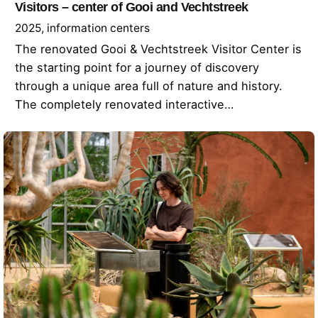
Visitors – center of Gooi and Vechtstreek
2025
information centers
The renovated Gooi & Vechtstreek Visitor Center is
the starting point for a journey of discovery
through a unique area full of nature and history.
The completely renovated interactive…