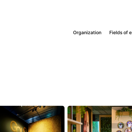
Organization
Fields of 