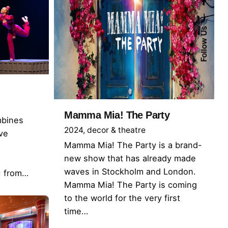
Follow Us
Mamma Mia! The Party
mbines
2024
decor & theatre
ive
Mamma Mia! The Party is a brand-
new show that has already made
waves in Stockholm and London.
k: from…
Mamma Mia! The Party is coming
to the world for the very first
time…