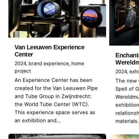
Van Leeuwen Experience
Center
Enchant
Wereld
2024
brand experience
home
project
2024
exhi
An Experience Center has been
The new e
created for the Van Leeuwen Pipe
Spell of 
and Tube Group in Zwijndrecht:
Wereldmu
the World Tube Center (WTC).
exhibitio
This experience space serves as
relation
an exhibition and…
materials