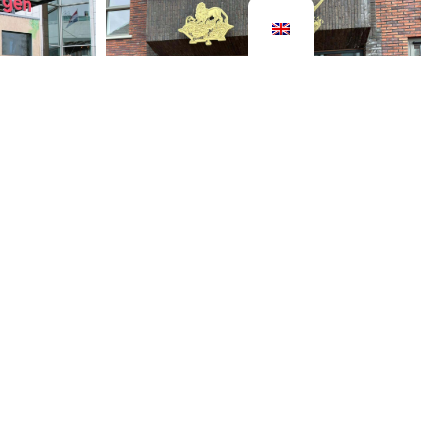
row
ormation
Bentheimerpoort Coevorden
2024
exhibition
s a
From 1610 to 1854, Coevorden
gy saving
was a fortress, a walled and
resented
fortified city. Entry and exit were
gs. In
only possible through two gates.
On…