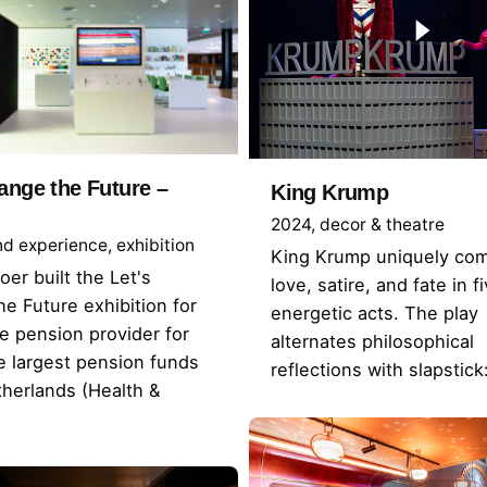
ange the Future –
King Krump
2024
decor & theatre
nd experience
exhibition
King Krump uniquely co
oer built the Let's
love, satire, and fate in f
e Future exhibition for
energetic acts. The play
 pension provider for
alternates philosophical
e largest pension funds
reflections with slapstic
therlands (Health &