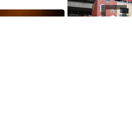
Your house of tomor
2024
outdoor objects
inf
rist Superstar
centers
r & theatre
home project
Your Home of Tomorrow i
ndary musical Jesus
mobile resource for ener
perstar is back. Directed
and sustainable living, p
ationally acclaimed
in two Amsterdam buildin
vo van Hove, a cast full
those buildings…
t from home…