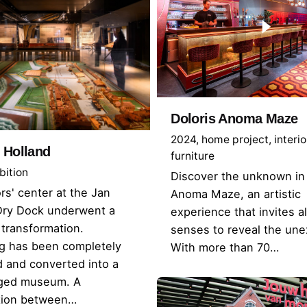
Doloris Anoma Maze
2024
home project
interio
 Holland
furniture
bition
Discover the unknown in 
ors' center at the Jan
Anoma Maze, an artistic
Dry Dock underwent a
experience that invites al
transformation.
senses to reveal the un
ng has been completely
With more than 70…
 and converted into a
edged museum. A
ation between…