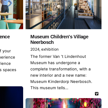
Museum Children's Village
ience
Neerbosch
2024
exhibition
f your
The former Van 't Lindenhout
perience
Museum has undergone a
rience
complete transformation, with a
us spaces
new interior and a new name:
Museum Kinderdorp Neerbosch.
This museum tells…