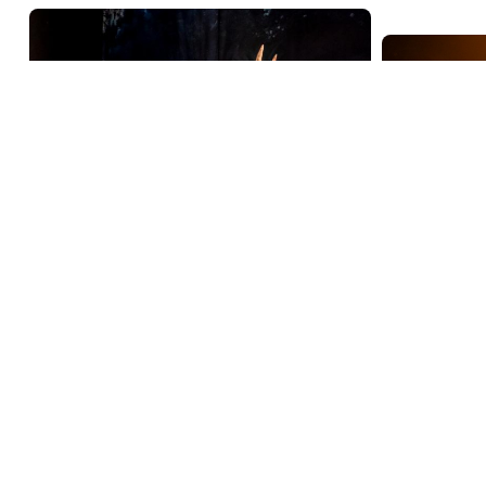
Jesus Ch
2024
deco
Triceratops
The lege
2024
exhibition
Christ Su
Since 2013, Naturalis has been
by intern
conducting impressive
director I
excavations in Wyoming, USA.
of talen
Researchers have discovered the
fossils of no fewer than six