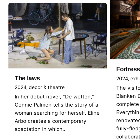
Fortress
The laws
2024
exhi
2024
decor & theatre
The visit
Blanken 
In her debut novel, "De wetten,"
complete 
Connie Palmen tells the story of a
Everythi
woman searching for herself. Eline
renovated
Arbo creates a contemporary
fully-fl
adaptation in which…
collabor