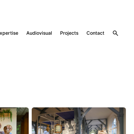
expertise
Audiovisual
Projects
Contact