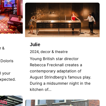
Julie
r &
2024
decor & theatre
Young British star director
Doloris
Rebecca Frecknall creates a
contemporary adaptation of
l your
August Strindberg's famous play.
expected.
During a midsummer night in the
kitchen of…