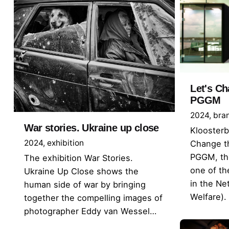
Let's Ch
PGGM
2024
bra
War stories. Ukraine up close
Kloosterb
2024
exhibition
Change th
PGGM, the
The exhibition War Stories.
one of th
Ukraine Up Close shows the
in the Ne
human side of war by bringing
Welfare).
together the compelling images of
photographer Eddy van Wessel…