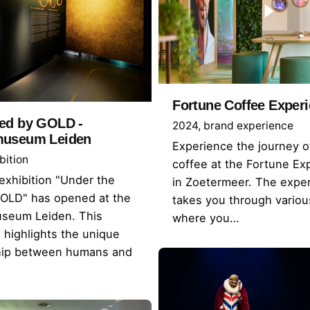
Fortune Coffee Exper
ed by GOLD -
2024
brand experience
museum Leiden
Experience the journey o
bition
coffee at the Fortune Ex
xhibition "Under the
in Zoetermeer. The expe
GOLD" has opened at the
takes you through vario
seum Leiden. This
where you…
n highlights the unique
ship between humans and
.