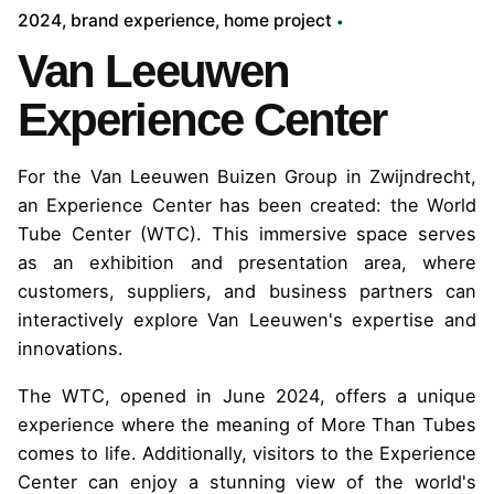
2024
brand experience
home project
Van Leeuwen
Experience Center
For the Van Leeuwen Buizen Group in Zwijndrecht,
an Experience Center has been created: the World
Tube Center (WTC). This immersive space serves
as an exhibition and presentation area, where
customers, suppliers, and business partners can
interactively explore Van Leeuwen's expertise and
innovations.
The WTC, opened in June 2024, offers a unique
experience where the meaning of More Than Tubes
comes to life. Additionally, visitors to the Experience
Center can enjoy a stunning view of the world's