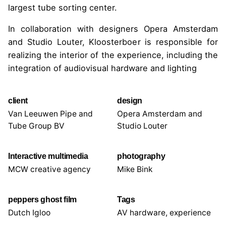
largest tube sorting center.
In collaboration with designers Opera Amsterdam
and Studio Louter, Kloosterboer is responsible for
realizing the interior of the experience, including the
integration of audiovisual hardware and lighting
client
design
Van Leeuwen Pipe and
Opera Amsterdam and
Tube Group BV
Studio Louter
Interactive multimedia
photography
MCW creative agency
Mike Bink
peppers ghost film
Tags
Dutch Igloo
AV hardware
,
experience