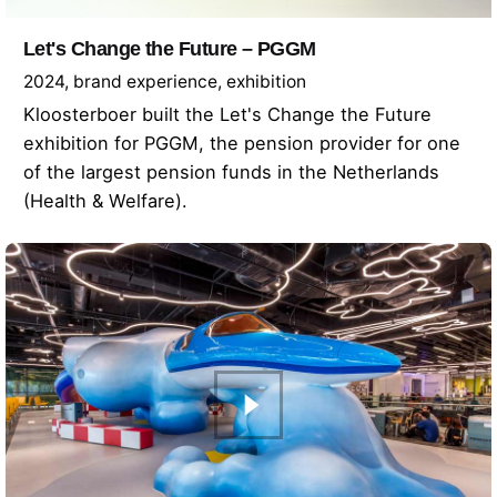
Let's Change the Future – PGGM
2024
brand experience
exhibition
Kloosterboer built the Let's Change the Future
exhibition for PGGM, the pension provider for one
of the largest pension funds in the Netherlands
(Health & Welfare).