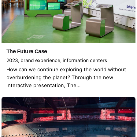
The Future Case
2023
brand experience
information centers
How can we continue exploring the world without
overburdening the planet? Through the new
interactive presentation, The…