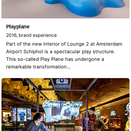
Playplane
2016
brand experience
Part of the new interior of Lounge 2 at Amsterdam
Airport Schiphol is a spectacular play structure.
This so-called Play Plane has undergone a
remarkable transformation…