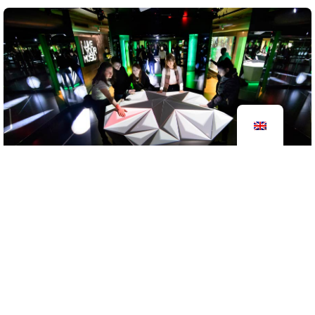
Heineken Experience
2016
brand experience