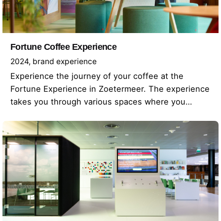
Fortune Coffee Experience
2024
brand experience
Experience the journey of your coffee at the
Fortune Experience in Zoetermeer. The experience
takes you through various spaces where you…