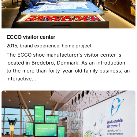
ECCO visitor center
2015
brand experience
home project
The ECCO shoe manufacturer's visitor center is
located in Bredebro, Denmark. As an introduction
to the more than forty-year-old family business, an
interactive…