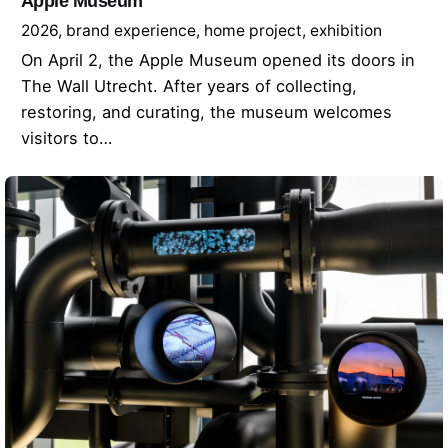
Apple Museum
2026
brand experience
home project
exhibition
On April 2, the Apple Museum opened its doors in
The Wall Utrecht. After years of collecting,
restoring, and curating, the museum welcomes
visitors to…