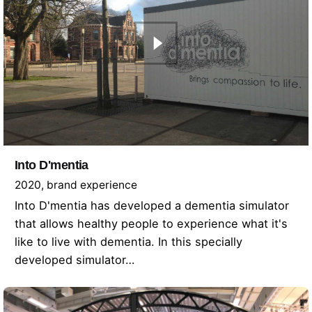
Into D'mentia
2020
brand experience
Into D'mentia has developed a dementia simulator
that allows healthy people to experience what it's
like to live with dementia. In this specially
developed simulator…