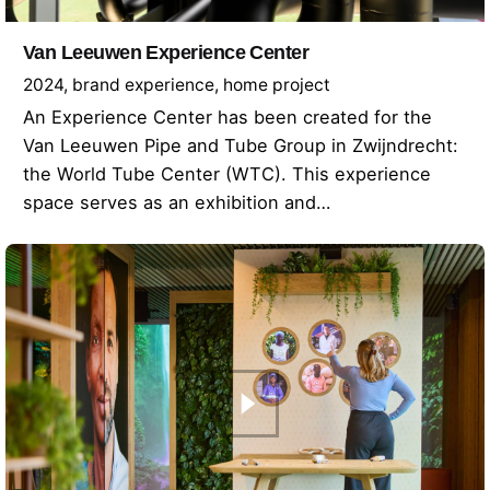
Van Leeuwen Experience Center
2024
brand experience
home project
An Experience Center has been created for the
Van Leeuwen Pipe and Tube Group in Zwijndrecht:
the World Tube Center (WTC). This experience
space serves as an exhibition and…