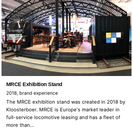
MRCE Exhibition Stand
2018
brand experience
The MRCE exhibition stand was created in 2018 by
Kloosterboer. MRCE is Europe's market leader in
full-service locomotive leasing and has a fleet of
more than…