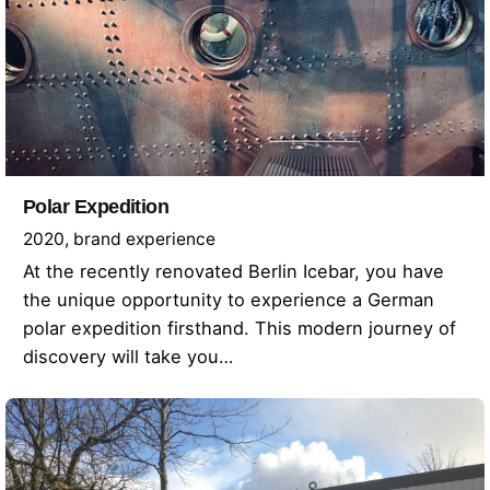
Polar Expedition
2020
brand experience
At the recently renovated Berlin Icebar, you have
the unique opportunity to experience a German
polar expedition firsthand. This modern journey of
discovery will take you…