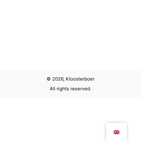
© 2026, Kloosterboer
All rights reserved.