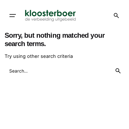
Skip
to
content
Sorry, but nothing matched your
search terms.
Try using other search criteria
Search
for