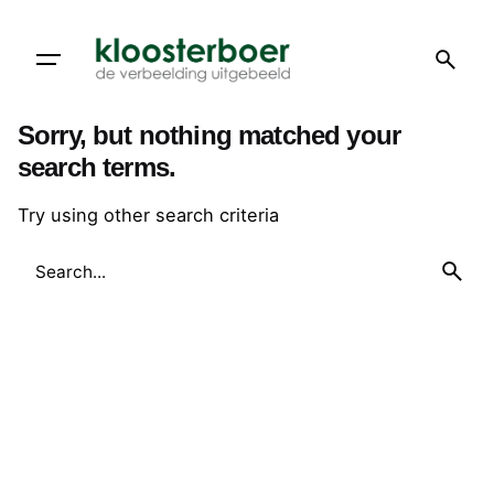
Skip
to
content
Sorry, but nothing matched your
search terms.
Try using other search criteria
Search
for