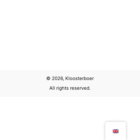
© 2026, Kloosterboer
All rights reserved.