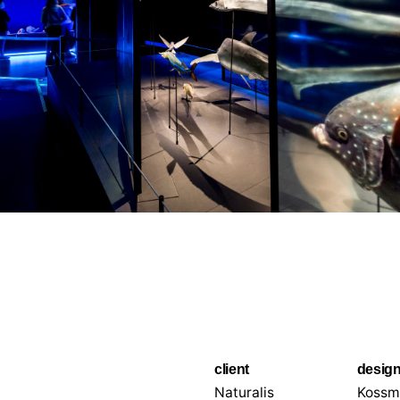
client
desig
Naturalis
Kossm