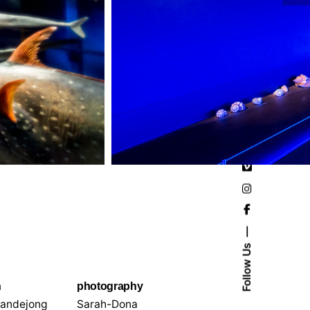
Follow Us
n
photography
andejong
Sarah-Dona