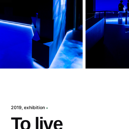
2019
exhibition
To live