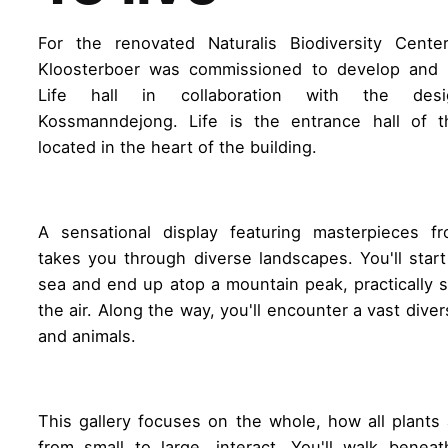
For the renovated Naturalis Biodiversity Cente
Kloosterboer was commissioned to develop and 
Life hall in collaboration with the des
Kossmanndejong. Life is the entrance hall of 
located in the heart of the building.
A sensational display featuring masterpieces fr
takes you through diverse landscapes. You'll star
sea and end up atop a mountain peak, practically 
the air. Along the way, you'll encounter a vast diver
and animals.
This gallery focuses on the whole, how all plants
from small to large, interact. You'll walk benea