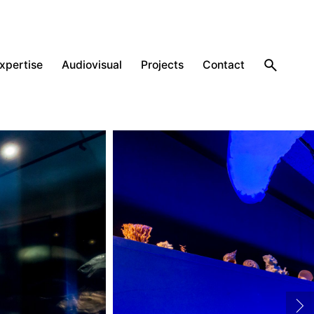
expertise
Audiovisual
Projects
Contact