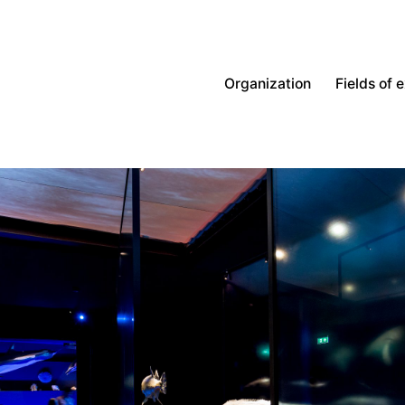
Organization
Fields of 