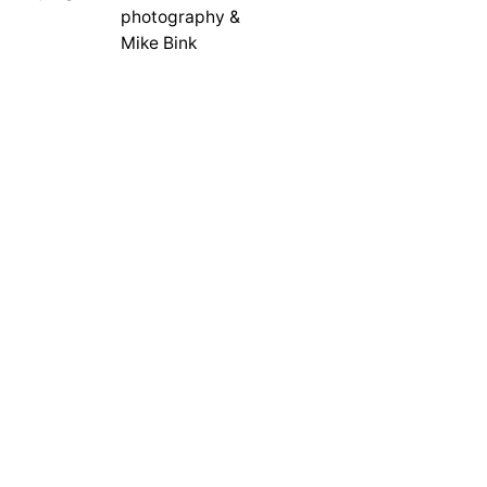
photography &
Mike Bink