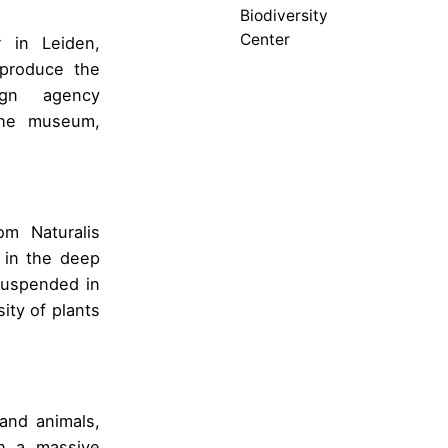
Biodiversity
Center
r in Leiden,
produce the
ign agency
the museum,
om Naturalis
t in the deep
suspended in
sity of plants
 and animals,
th a massive