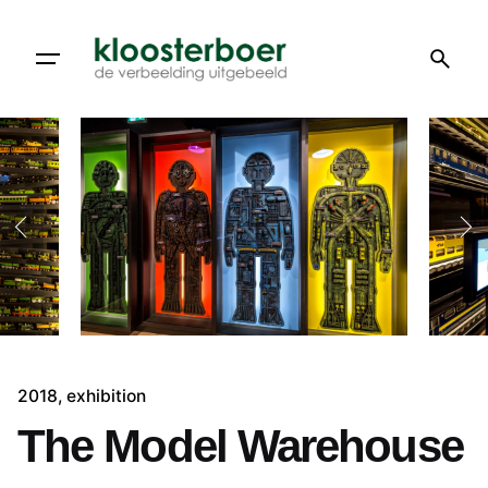
Skip
to
content
2018
exhibition
The Model Warehouse