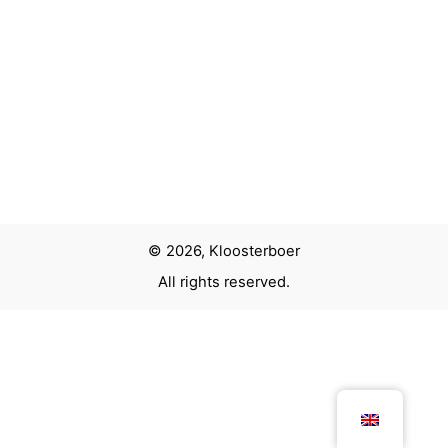
Next Project
MRCE Exhibition Stand
© 2026, Kloosterboer
All rights reserved.