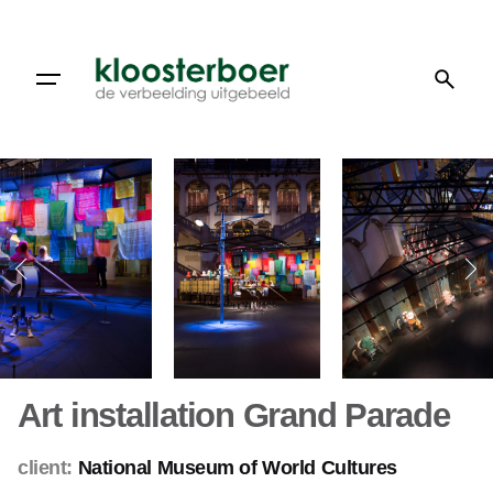
Skip
to
content
Art installation Grand Parade
client:
National Museum of World Cultures