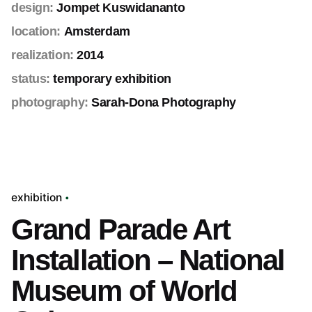
design:
Jompet Kuswidananto
location:
Amsterdam
realization:
2014
status:
temporary exhibition
photography:
Sarah-Dona Photography
exhibition
Grand Parade Art
Installation – National
Museum of World