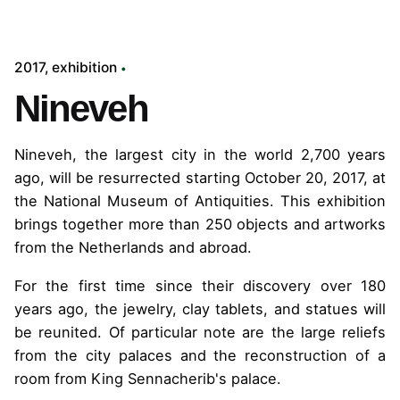
2017
exhibition
Nineveh
Nineveh, the largest city in the world 2,700 years
ago, will be resurrected starting October 20, 2017, at
the National Museum of Antiquities. This exhibition
brings together more than 250 objects and artworks
from the Netherlands and abroad.
For the first time since their discovery over 180
years ago, the jewelry, clay tablets, and statues will
be reunited. Of particular note are the large reliefs
from the city palaces and the reconstruction of a
room from King Sennacherib's palace.