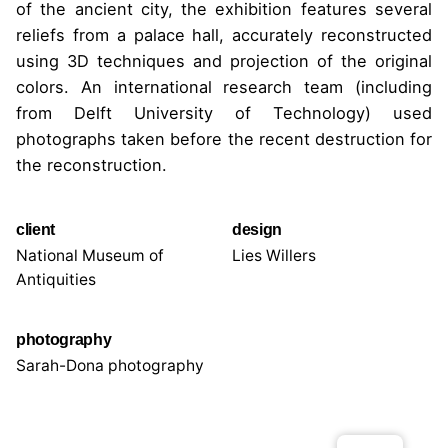
of the ancient city, the exhibition features several
reliefs from a palace hall, accurately reconstructed
using 3D techniques and projection of the original
colors. An international research team (including
from Delft University of Technology) used
photographs taken before the recent destruction for
the reconstruction.
client
design
National Museum of
Lies Willers
Antiquities
photography
Sarah-Dona photography