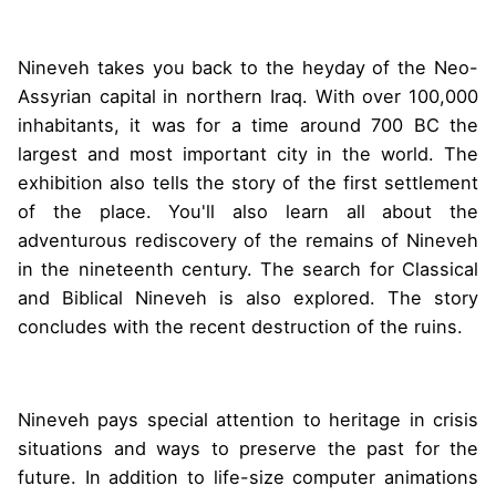
Nineveh takes you back to the heyday of the Neo-
Assyrian capital in northern Iraq. With over 100,000
inhabitants, it was for a time around 700 BC the
largest and most important city in the world. The
exhibition also tells the story of the first settlement
of the place. You'll also learn all about the
adventurous rediscovery of the remains of Nineveh
in the nineteenth century. The search for Classical
and Biblical Nineveh is also explored. The story
concludes with the recent destruction of the ruins.
Nineveh pays special attention to heritage in crisis
situations and ways to preserve the past for the
future. In addition to life-size computer animations