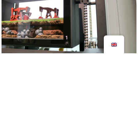
Exhibit Micropia
2017
information centers