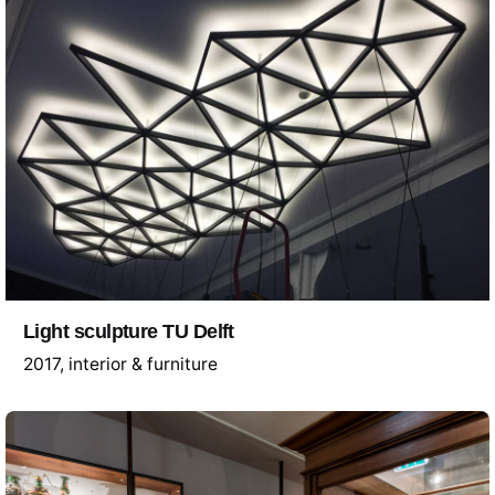
Light sculpture TU Delft
2017
interior & furniture