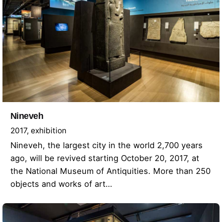
Nineveh
2017
exhibition
Nineveh, the largest city in the world 2,700 years
ago, will be revived starting October 20, 2017, at
the National Museum of Antiquities. More than 250
objects and works of art…