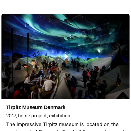
Tirpitz Museum Denmark
2017
home project
exhibition
The impressive Tirpitz museum is located on the