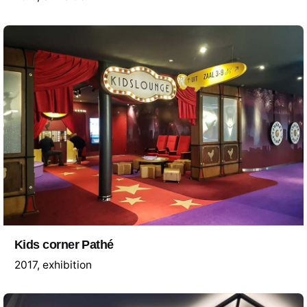
Kids corner Pathé
2017
exhibition