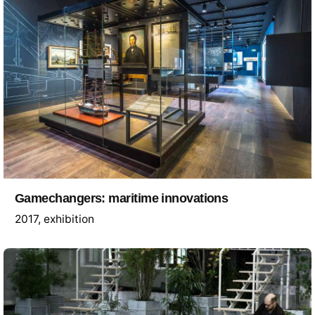
Gamechangers: maritime innovations
2017
exhibition