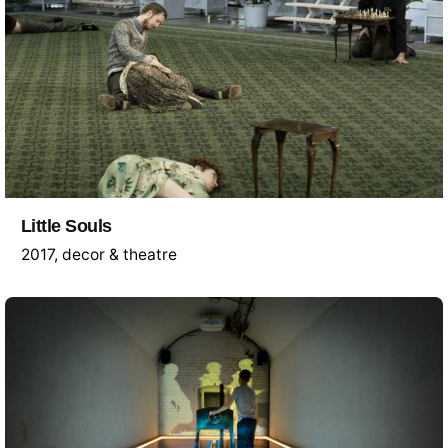
Little Souls
2017
decor & theatre