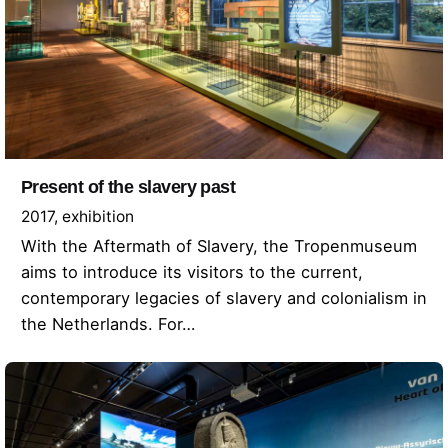
Present of the slavery past
2017
exhibition
With the Aftermath of Slavery, the Tropenmuseum
aims to introduce its visitors to the current,
contemporary legacies of slavery and colonialism in
the Netherlands. For…