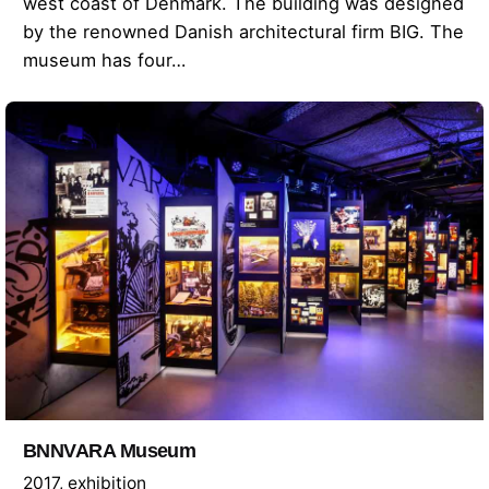
west coast of Denmark. The building was designed
by the renowned Danish architectural firm BIG. The
museum has four…
BNNVARA Museum
2017
exhibition