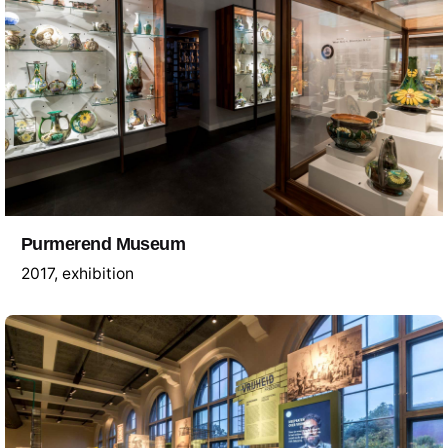
Purmerend Museum
2017
exhibition