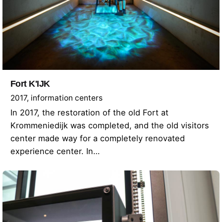
Fort K'IJK
2017
information centers
In 2017, the restoration of the old Fort at
Krommeniedijk was completed, and the old visitors
center made way for a completely renovated
experience center. In…