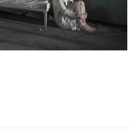
Follow Us