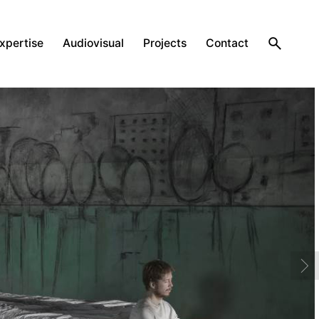
expertise
Audiovisual
Projects
Contact