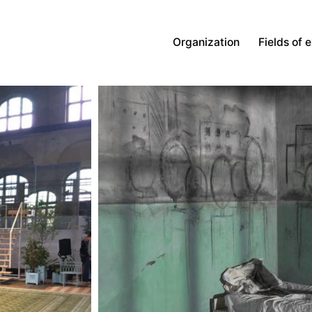
Organization
Fields of 