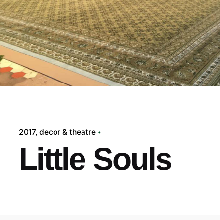
2017
decor & theatre
Little Souls