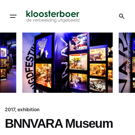
Skip
to
content
2017
exhibition
BNNVARA Museum