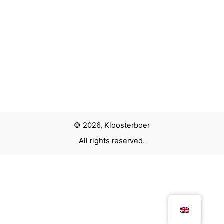
Next Project
Kids corner Pathé
© 2026, Kloosterboer
All rights reserved.