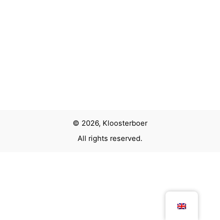
Next Project
Light sculpture TU Delft
© 2026, Kloosterboer
All rights reserved.