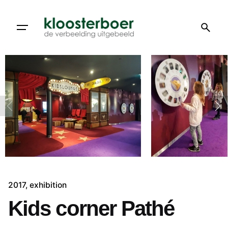
Skip
to
content
2017
exhibition
Kids corner Pathé