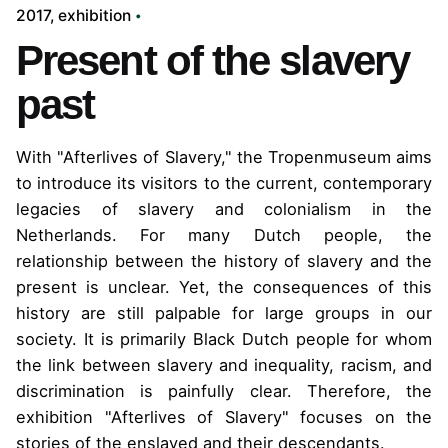
2017
exhibition
Present of the slavery
past
With "Afterlives of Slavery," the Tropenmuseum aims
to introduce its visitors to the current, contemporary
legacies of slavery and colonialism in the
Netherlands. For many Dutch people, the
relationship between the history of slavery and the
present is unclear.
Yet, the consequences of this
history are still palpable for large groups in our
society. It is primarily Black Dutch people for whom
the link between slavery and inequality, racism, and
discrimination is painfully clear. Therefore, the
exhibition "Afterlives of Slavery" focuses on the
stories of the enslaved and their descendants.