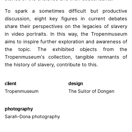
To spark a sometimes difficult but productive
discussion, eight key figures in current debates
share their perspectives on the legacies of slavery
in video portraits. In this way, the Tropenmuseum
aims to inspire further exploration and awareness of
the topic. The exhibited objects from the
Tropenmuseum's collection, tangible remnants of
the history of slavery, contribute to this.
client
design
Tropenmuseum
The Suitor of Dongen
photography
Sarah-Dona photography