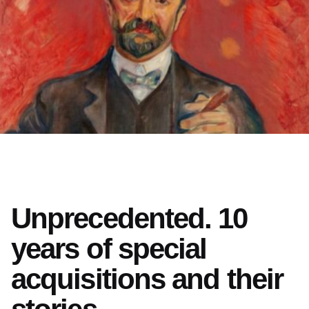
Unprecedented. 10
years of special
acquisitions and their