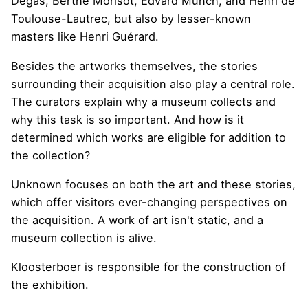
Degas, Berthe Morisot, Edvard Munch, and Henri de
Toulouse-Lautrec, but also by lesser-known
masters like Henri Guérard.
Besides the artworks themselves, the stories
surrounding their acquisition also play a central role.
The curators explain why a museum collects and
why this task is so important. And how is it
determined which works are eligible for addition to
the collection?
Unknown focuses on both the art and these stories,
which offer visitors ever-changing perspectives on
the acquisition. A work of art isn't static, and a
museum collection is alive.
Kloosterboer is responsible for the construction of
the exhibition.