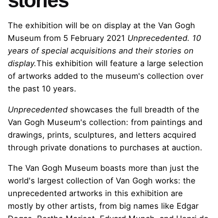
stories
The exhibition will be on display at the Van Gogh
Museum from 5 February 2021
Unprecedented. 10
years of special acquisitions and their stories on
display.
This exhibition will feature a large selection
of artworks added to the museum's collection over
the past 10 years.
Unprecedented
showcases the full breadth of the
Van Gogh Museum's collection: from paintings and
drawings, prints, sculptures, and letters acquired
through private donations to purchases at auction.
The Van Gogh Museum boasts more than just the
world's largest collection of Van Gogh works: the
unprecedented artworks in this exhibition are
mostly by other artists, from big names like Edgar