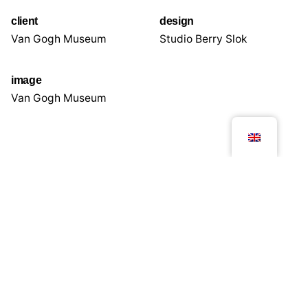
client
design
Van Gogh Museum
Studio Berry Slok
image
Van Gogh Museum