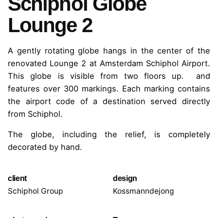
Schiphol Globe
Lounge 2
A gently rotating globe hangs in the center of the
renovated Lounge 2 at Amsterdam Schiphol Airport.
This globe is visible from two floors up.
and
features over 300 markings. Each marking contains
the airport code of a destination served directly
from Schiphol.
The globe, including the relief, is completely
decorated by hand.
client
design
Schiphol Group
Kossmanndejong