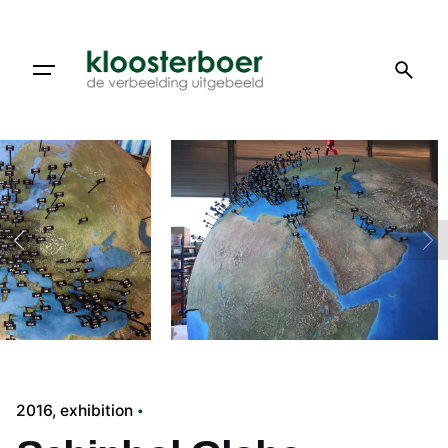
Skip
to
content
2016
exhibition