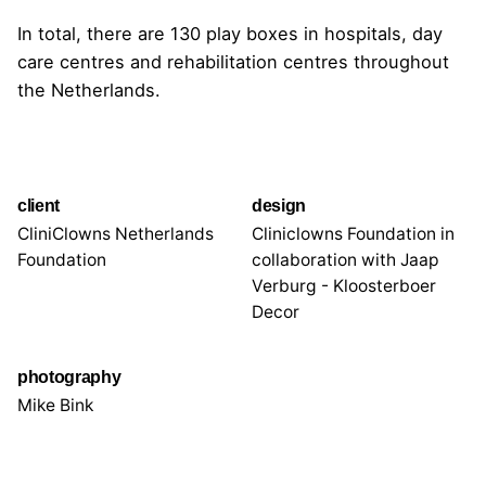
In total, there are 130 play boxes in hospitals, day
care centres and rehabilitation centres throughout
the Netherlands.
client
design
CliniClowns Netherlands
Cliniclowns Foundation in
Foundation
collaboration with Jaap
Verburg - Kloosterboer
Decor
photography
Mike Bink