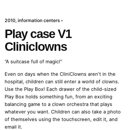
2010
information centers
Play case V1
Cliniclowns
“A suitcase full of magic!”
Even on days when the CliniClowns aren't in the
hospital, children can still enter a world of clowns.
Use the Play Box! Each drawer of the child-sized
Play Box holds something fun, from an exciting
balancing game to a clown orchestra that plays
whatever you want. Children can also take a photo
of themselves using the touchscreen, edit it, and
email it.