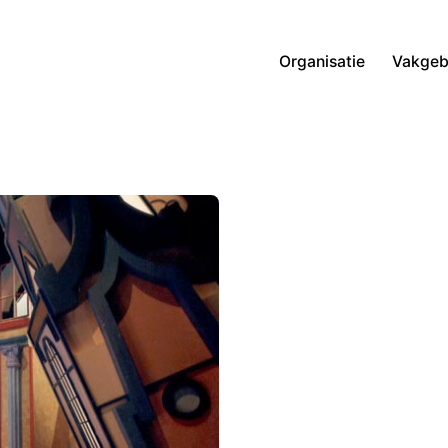
Organisatie
Vakgeb