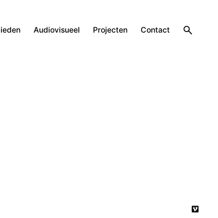
ieden
Audiovisueel
Projecten
Contact