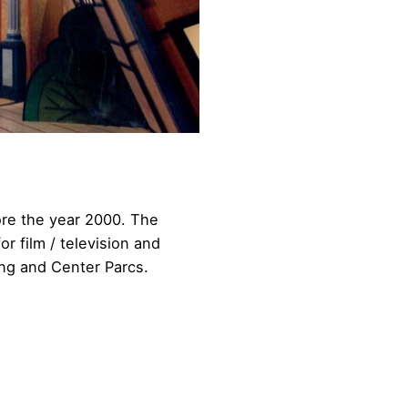
ore the year 2000. The
r film / television and
ling and Center Parcs.