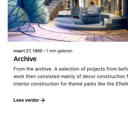
Gepost door
admin
maart 27, 1990
1 min gelezen
Archive
From the archive. A selection of projects from bef
work then consisted mainly of decor construction fo
interior construction for theme parks like the Efte
Lees verder
1