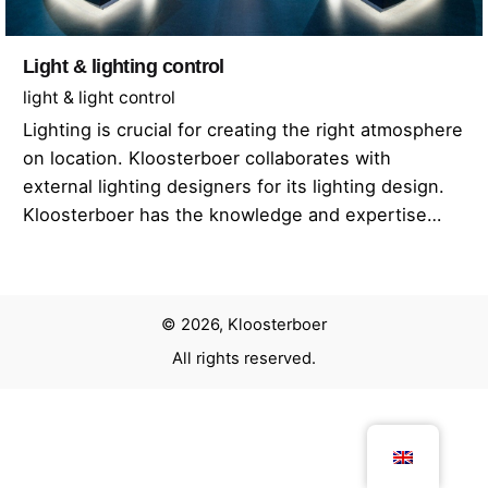
Light & lighting control
light & light control
Lighting is crucial for creating the right atmosphere
on location. Kloosterboer collaborates with
external lighting designers for its lighting design.
Kloosterboer has the knowledge and expertise…
© 2026, Kloosterboer
All rights reserved.