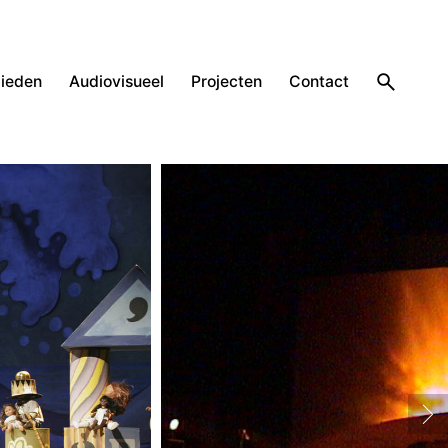
ieden
Audiovisueel
Projecten
Contact