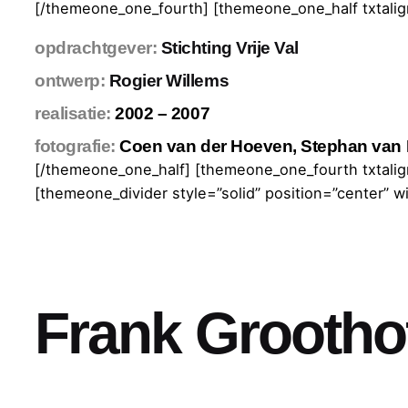
[/themeone_one_fourth] [themeone_one_half txtalign
opdrachtgever:
Stichting Vrije Val
ontwerp:
Rogier Willems
realisatie:
2002 – 2007
fotografie:
Coen van der Hoeven, Stephan van 
[/themeone_one_half] [themeone_one_fourth txtalign
[themeone_divider style=”solid” position=”center” w
Frank Grootho