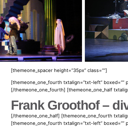
[themeone_spacer height=”35px” class=””]
[themeone_one_fourth txtalign=”txt-left” boxed=”” 
[/themeone_one_fourth] [themeone_one_half txtalign
Frank Groothof – di
[/themeone_one_half] [themeone_one_fourth txtalign
[themeone_one_fourth txtalign=”txt-left” boxed=”” 