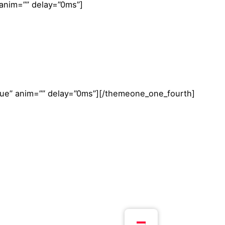
 anim=”” delay=”0ms”]
true” anim=”” delay=”0ms”][/themeone_one_fourth]
Volgend project
Ontdekking van de Hemel