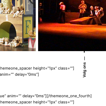
Volg ons
[themeone_spacer height=”1px” class=””]
 anim=”” delay=”0ms”]
true” anim=”” delay=”0ms”][/themeone_one_fourth]
[themeone_spacer height=”1px” class=””]