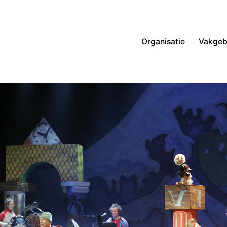
Organisatie
Vakgeb