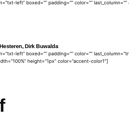
=”txt-left” boxed=”” padding=”” color=”” last_column=””
Hesteren, Dirk Buwalda
=”txt-left” boxed=”” padding=”” color=”” last_column=”
idth=”100%” height=”1px” color=”accent-color1″]
f