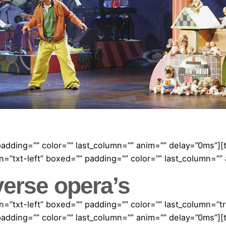
padding=”” color=”” last_column=”” anim=”” delay=”0ms”]
=”txt-left” boxed=”” padding=”” color=”” last_column=””
verse opera’s
=”txt-left” boxed=”” padding=”” color=”” last_column=”
padding=”” color=”” last_column=”” anim=”” delay=”0ms”]