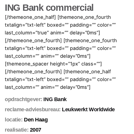
ING Bank commercial
[/themeone_one_half] [themeone_one_fourth
txtalign=”txt-left” boxed=”” padding=”” color=””
last_column=”true” anim=”” delay=”0ms”]
[/themeone_one_fourth] [themeone_one_fourth
txtalign=”txt-left” boxed=”” padding=”” color=””
last_column=”” anim=”” delay=”0ms”]
[themeone_spacer height=”1px” class=””]
[/themeone_one_fourth] [themeone_one_half
txtalign=”txt-left” boxed=”” padding=”” color=””
last_column=”” anim=”” delay=”0ms”]
opdrachtgever:
ING Bank
reclame-adviesbureau:
Leukwerkt Worldwide
locatie:
Den Haag
realisatie:
2007