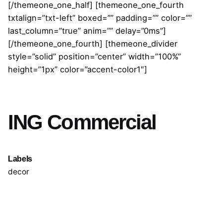
[/themeone_one_half] [themeone_one_fourth
txtalign=”txt-left” boxed=”” padding=”” color=””
last_column=”true” anim=”” delay=”0ms”]
[/themeone_one_fourth] [themeone_divider
style=”solid” position=”center” width=”100%”
height=”1px” color=”accent-color1″]
ING Commercial
Labels
decor