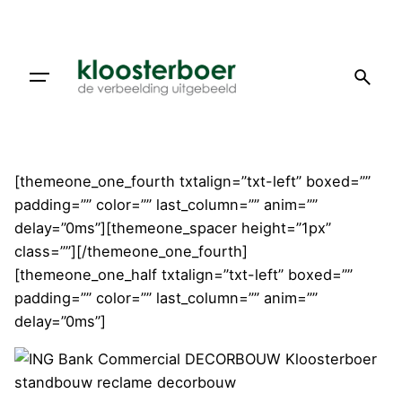
Doorgaan
naar
artikel
[themeone_one_fourth txtalign=”txt-left” boxed=””
padding=”” color=”” last_column=”” anim=””
delay=”0ms”][themeone_spacer height=”1px”
class=””][/themeone_one_fourth]
[themeone_one_half txtalign=”txt-left” boxed=””
padding=”” color=”” last_column=”” anim=””
delay=”0ms”]