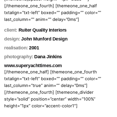
[/themeone_one_fourth] [themeone_one_half
txtalign=”txt-left” boxed=”” padding=”” color=””
last_column=”” anim=”” delay=”0ms”]
client:
Ruiter Quality Interiors
design:
John Munford Design
realisation:
2001
photography:
Dana Jinkins
www.superyachttimes.com
[/themeone_one_half] [themeone_one_fourth
txtalign=”txt-left” boxed=”” padding=”” color=””
last_column=”true” anim=”” delay=”0ms”]
[/themeone_one_fourth] [themeone_divider
style=”solid” position=”center” width=”100%”
height=”1px” color=”accent-color1″]