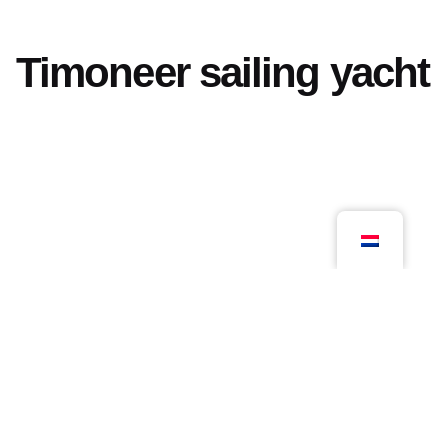
Timoneer sailing yacht
Volgend project
Archief
© 2026, Kloosterboer