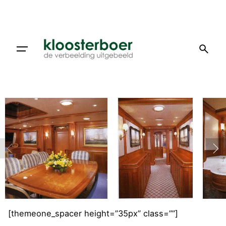
Doorgaan
naar
artikel
[themeone_spacer height=”35px” class=””]