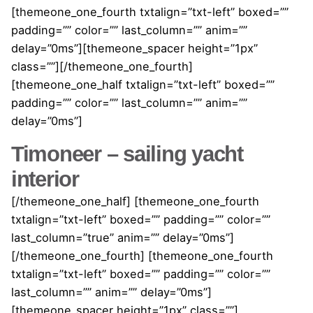
[themeone_one_fourth txtalign=”txt-left” boxed=””
padding=”” color=”” last_column=”” anim=””
delay=”0ms”][themeone_spacer height=”1px”
class=””][/themeone_one_fourth]
[themeone_one_half txtalign=”txt-left” boxed=””
padding=”” color=”” last_column=”” anim=””
delay=”0ms”]
Timoneer – sailing yacht
interior
[/themeone_one_half] [themeone_one_fourth
txtalign=”txt-left” boxed=”” padding=”” color=””
last_column=”true” anim=”” delay=”0ms”]
[/themeone_one_fourth] [themeone_one_fourth
txtalign=”txt-left” boxed=”” padding=”” color=””
last_column=”” anim=”” delay=”0ms”]
[themeone_spacer height=”1px” class=””]