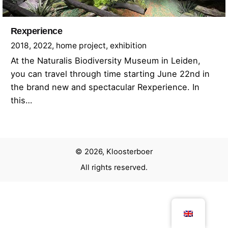
Rexperience
2018
2022
home project
exhibition
At the Naturalis Biodiversity Museum in Leiden,
you can travel through time starting June 22nd in
the brand new and spectacular Rexperience. In
this…
© 2026, Kloosterboer
All rights reserved.