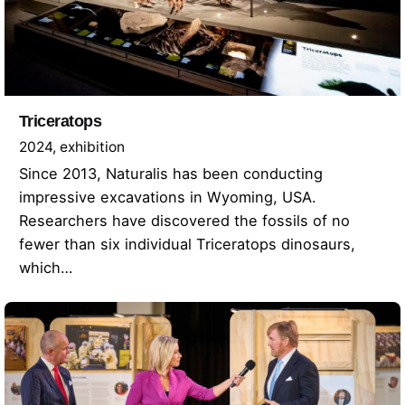
Triceratops
2024
exhibition
Since 2013, Naturalis has been conducting
impressive excavations in Wyoming, USA.
Researchers have discovered the fossils of no
fewer than six individual Triceratops dinosaurs,
which…