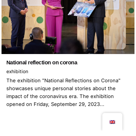
National reflection on corona
exhibition
The exhibition "National Reflections on Corona"
showcases unique personal stories about the
impact of the coronavirus era. The exhibition
opened on Friday, September 29, 2023...