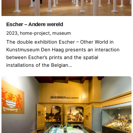
Escher – Andere wereld
2023
home-project
museum
The double exhibition Escher – Other World in
Kunstmuseum Den Haag presents an interaction
between Escher’s prints and the spatial
installations of the Belgian…