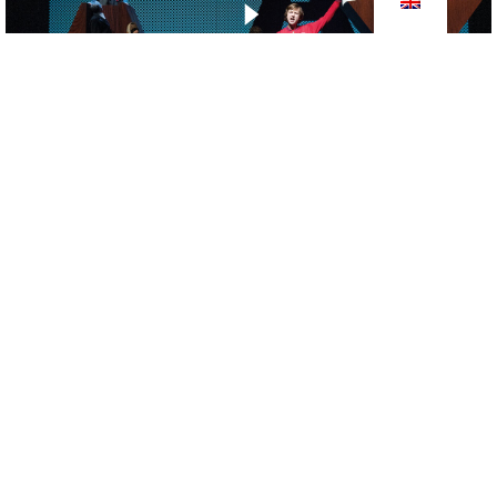
14 the musical
2021
decor
exhibition
theater
14 The Musical is entirely dedicated to one of the
Netherlands' greatest icons of all time, Johan
Cruyff. The musical takes you through…