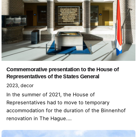
Commemorative presentation to the House of
Representatives of the States General
2023
decor
In the summer of 2021, the House of
Representatives had to move to temporary
accommodation for the duration of the Binnenhof
renovation in The Hague.…