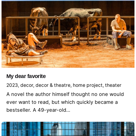
My dear favorite
2023
decor
decor & theatre
home project
theater
A novel the author himself thought no one would
ever want to read, but which quickly became a
bestseller. A 49-year-old…