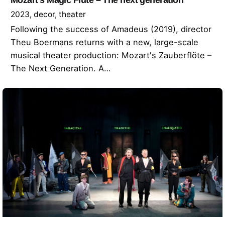
2023
decor
theater
Following the success of Amadeus (2019), director
Theu Boermans returns with a new, large-scale
musical theater production: Mozart's Zauberflöte –
The Next Generation. A…