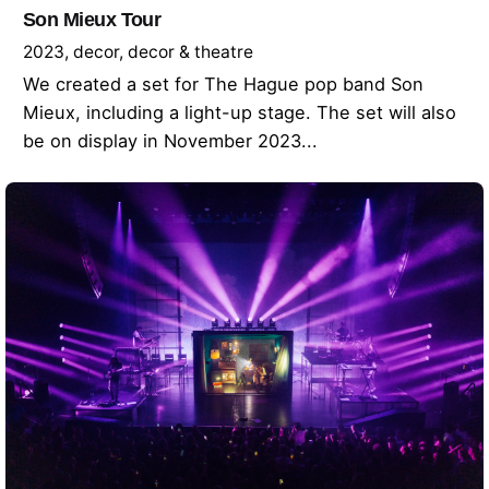
Son Mieux Tour
2023
decor
decor & theatre
We created a set for The Hague pop band Son
Mieux, including a light-up stage. The set will also
be on display in November 2023...