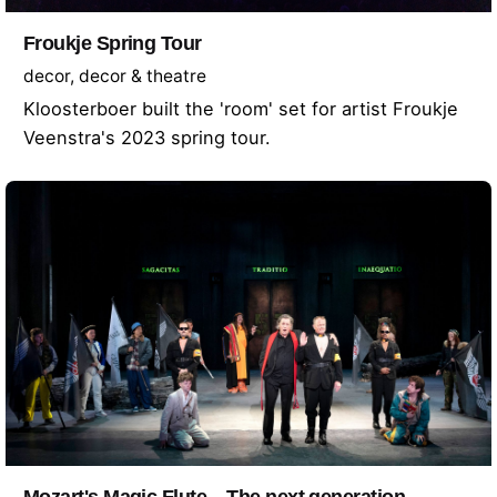
Froukje Spring Tour
decor
decor & theatre
Kloosterboer built the 'room' set for artist Froukje
Veenstra's 2023 spring tour.
Mozart's Magic Flute – The next generation