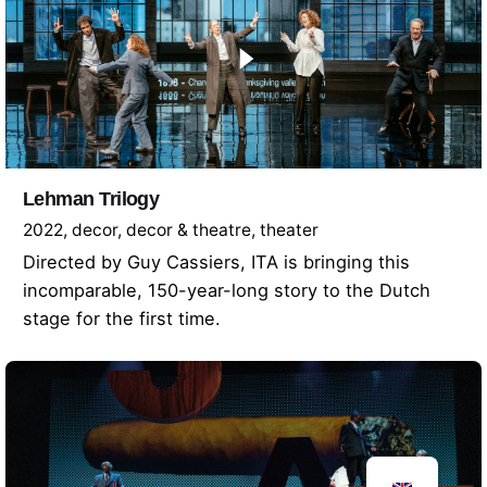
Lehman Trilogy
2022
decor
decor & theatre
theater
Directed by Guy Cassiers, ITA is bringing this
incomparable, 150-year-long story to the Dutch
stage for the first time.