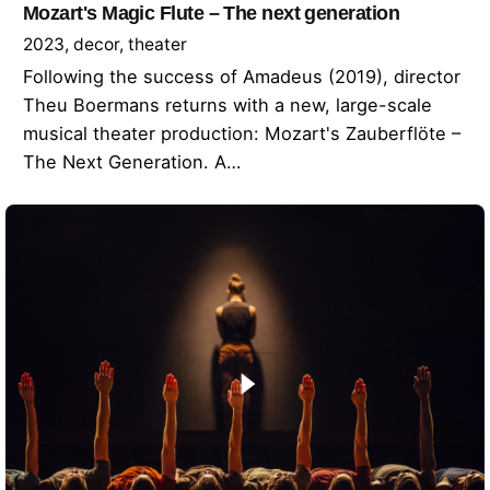
Mozart's Magic Flute – The next generation
2023
decor
theater
Following the success of Amadeus (2019), director
Theu Boermans returns with a new, large-scale
musical theater production: Mozart's Zauberflöte –
The Next Generation. A…