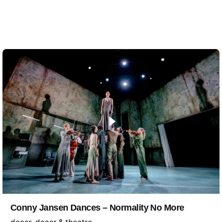
Conny Jansen Dances – Normality No More