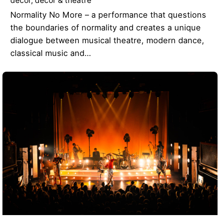
decor
decor & theatre
Normality No More – a performance that questions
the boundaries of normality and creates a unique
dialogue between musical theatre, modern dance,
classical music and…