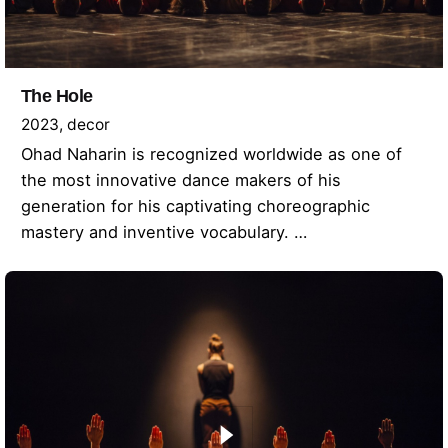
The Hole
2023
decor
Ohad Naharin is recognized worldwide as one of
the most innovative dance makers of his
generation for his captivating choreographic
mastery and inventive vocabulary. …