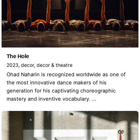
The Hole
2023
decor
decor & theatre
Ohad Naharin is recognized worldwide as one of
the most innovative dance makers of his
generation for his captivating choreographic
mastery and inventive vocabulary. …