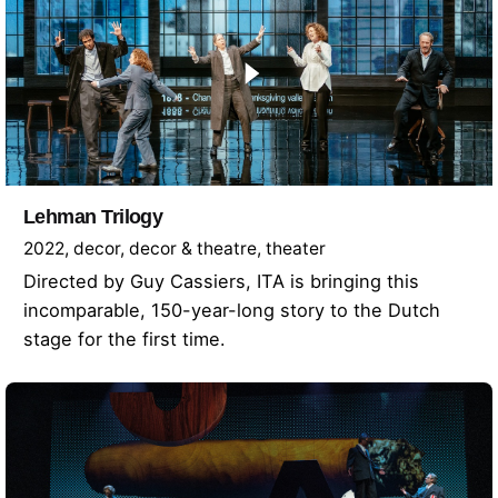
Lehman Trilogy
2022
decor
decor & theatre
theater
Directed by Guy Cassiers, ITA is bringing this
incomparable, 150-year-long story to the Dutch
stage for the first time.