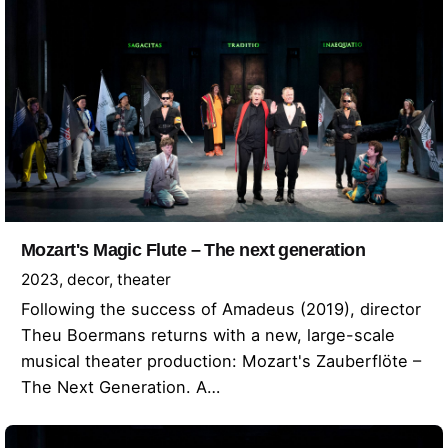
Mozart's Magic Flute – The next generation
2023
decor
theater
Following the success of Amadeus (2019), director
Theu Boermans returns with a new, large-scale
musical theater production: Mozart's Zauberflöte –
The Next Generation. A…