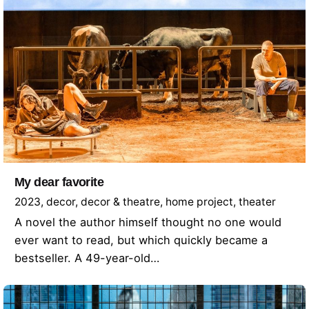
My dear favorite
2023
decor
decor & theatre
home project
theater
A novel the author himself thought no one would
ever want to read, but which quickly became a
bestseller. A 49-year-old…