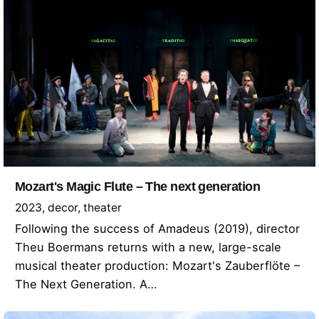
Mozart's Magic Flute – The next generation
2023
decor
theater
Following the success of Amadeus (2019), director
Theu Boermans returns with a new, large-scale
musical theater production: Mozart's Zauberflöte –
The Next Generation. A…