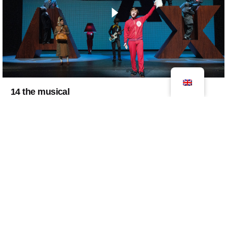
14 the musical
2021
decor
exhibition
theater
14 The Musical is entirely dedicated to one of the
Netherlands' greatest icons of all time, Johan
Cruyff. The musical takes you through…